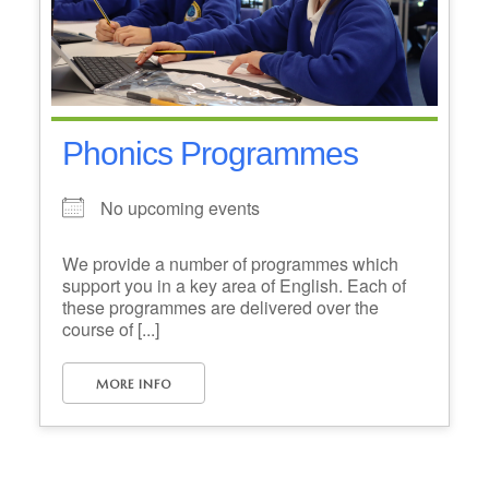
Phonics Programmes
No upcoming events
We provide a number of programmes which
support you in a key area of English. Each of
these programmes are delivered over the
course of [...]
MORE INFO