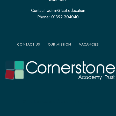
CONTACT
Contact: admin@tcat.education
Phone: 01392 304040
CONTACT US
OUR MISSION
VACANCIES
©The Cornerstone Academy Trust 2024