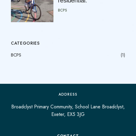
residential.
BCPS
CATEGORIES
BCPS
(1)
ADDRESS
Broadclyst Primary Community, School Lane Broadclyst,
Exeter, EX5 3JG