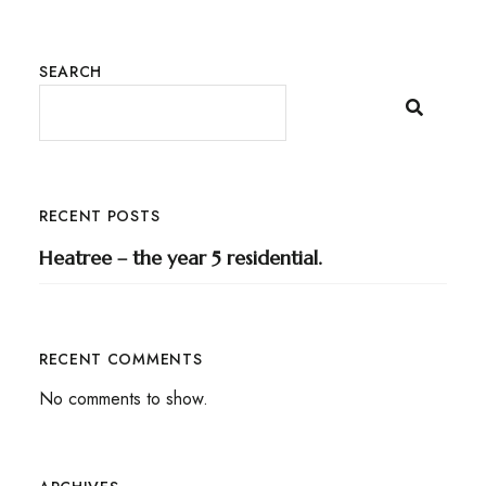
SEARCH
RECENT POSTS
Heatree – the year 5 residential.
RECENT COMMENTS
No comments to show.