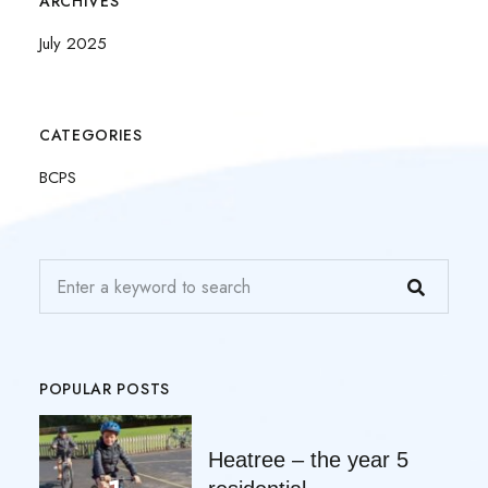
ARCHIVES
July 2025
CATEGORIES
BCPS
POPULAR POSTS
Heatree – the year 5