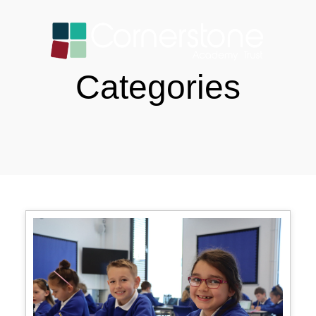
Categories