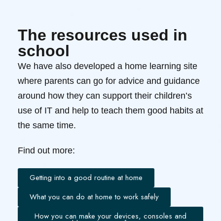
The resources used in
school
We have also developed a home learning site
where parents can go for advice and guidance
around how they can support their children’s
use of IT and help to teach them good habits at
the same time.
Find out more:
Getting into a good routine at home
What you can do at home to work safely
How you can make your devices, consoles and