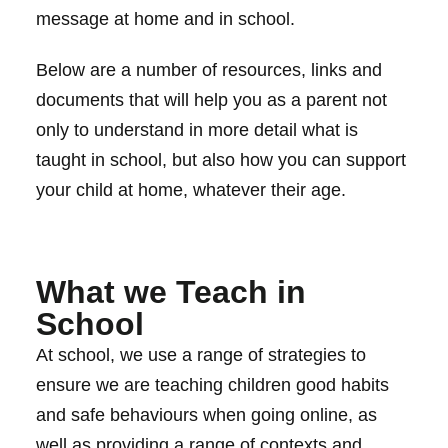
message at home and in school.
Below are a number of resources, links and
documents that will help you as a parent not
only to understand in more detail what is
taught in school, but also how you can support
your child at home, whatever their age.
What we Teach in
School
At school, we use a range of strategies to
ensure we are teaching children good habits
and safe behaviours when going online, as
well as providing a range of contexts and