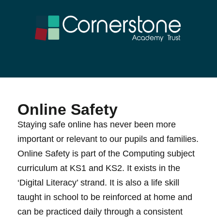
Online Safety
Staying safe online has never been more
important or relevant to our pupils and families.
Online Safety is part of the Computing subject
curriculum at KS1 and KS2. It exists in the
‘Digital Literacy’ strand. It is also a life skill
taught in school to be reinforced at home and
can be practiced daily through a consistent