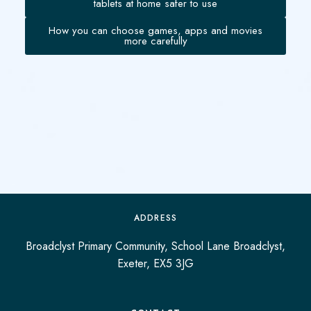
tablets at home safer to use
How you can choose games, apps and movies
more carefully
ADDRESS
Broadclyst Primary Community, School Lane Broadclyst,
Exeter, EX5 3JG