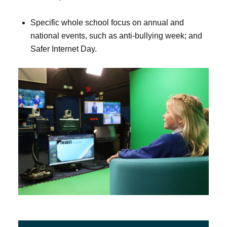
Specific whole school focus on annual and
national events, such as anti-bullying week; and
Safer Internet Day.