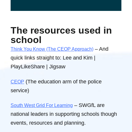
The resources used in
school
– And
Think You Know (The CEOP Approach)
quick links straight to: Lee and Kim |
PlayLikeShare | Jigsaw
(The education arm of the police
CEOP
service)
– SWGfL are
South West Grid For Learning
national leaders in supporting schools though
events, resources and planning.