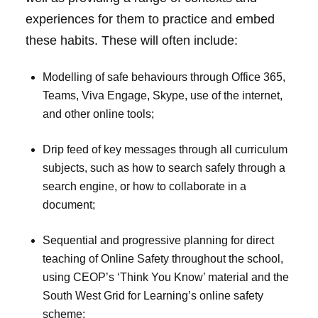
experiences for them to practice and embed
these habits. These will often include:
Modelling of safe behaviours through Office 365,
Teams, Viva Engage, Skype, use of the internet,
and other online tools;
Drip feed of key messages through all curriculum
subjects, such as how to search safely through a
search engine, or how to collaborate in a
document;
Sequential and progressive planning for direct
teaching of Online Safety throughout the school,
using CEOP’s ‘Think You Know’ material and the
South West Grid for Learning’s online safety
scheme;