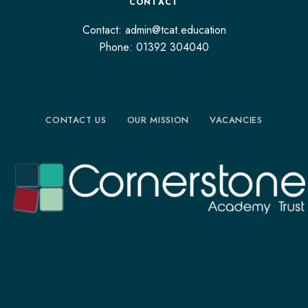
CONTACT
Contact: admin@tcat.education
Phone: 01392 304040
CONTACT US
OUR MISSION
VACANCIES
©The Cornerstone Academy Trust 2024