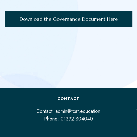
Download the Governance Document Here
CONTACT
Contact: admin@tcat.education
Phone: 01392 304040