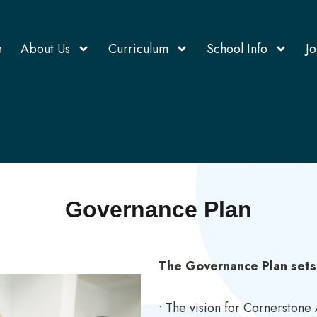
e
About Us
Curriculum
School Info
Jo
Governance Plan
The Governance Plan sets
• The vision for Cornerston