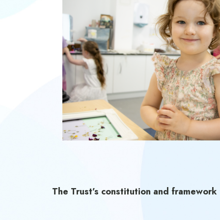
The Trust’s constitution and framework