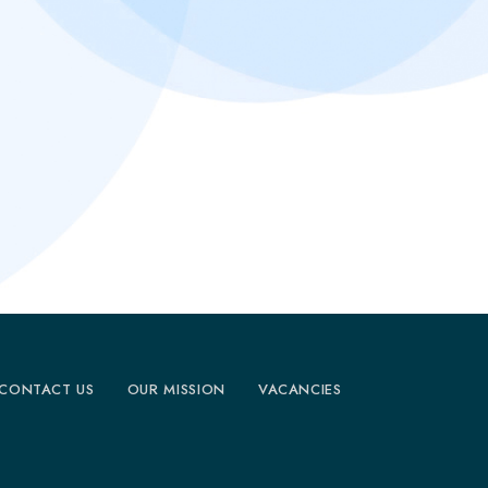
CONTACT US
OUR MISSION
VACANCIES