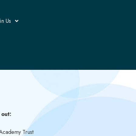
in Us
 out:
e Academy Trust