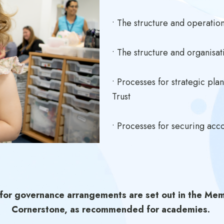
• The structure and operati
• The structure and organisat
• Processes for strategic pla
Trust
• Processes for securing acco
 for governance arrangements are set out in the Mem
Cornerstone, as recommended for academies.