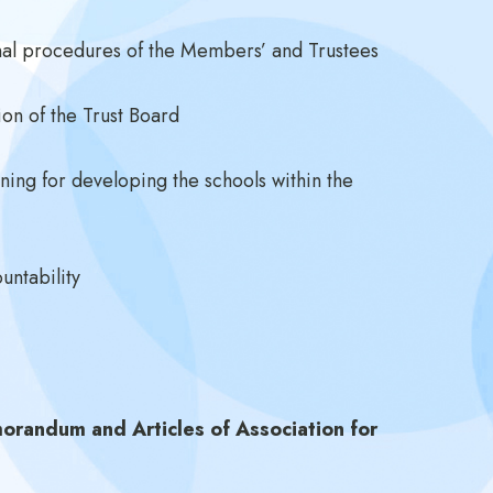
onal procedures of the Members’ and Trustees
ion of the Trust Board
nning for developing the schools within the
untability
orandum and Articles of Association for