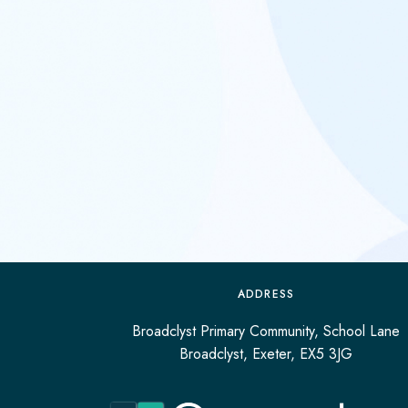
ADDRESS
Broadclyst Primary Community, School Lane
Broadclyst, Exeter, EX5 3JG