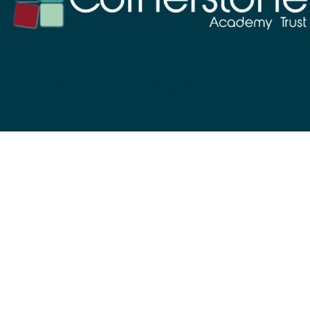
©The Cornerstone Academy Trust 2024