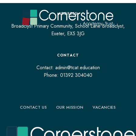
ADDRESS
Broadclyst Primary Community, School Lane Broadclyst,
Exeter, EX5 3JG
CONTACT
Contact: admin@tcat.education
Phone: 01392 304040
CONTACT US
OUR MISSION
VACANCIES