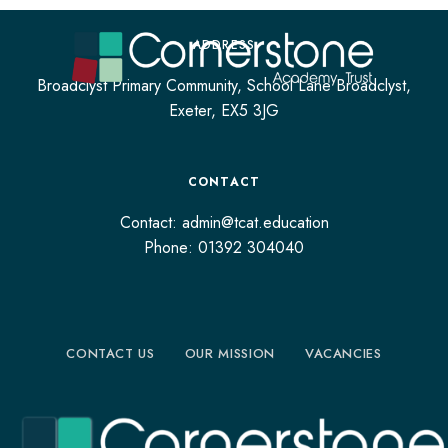
ADDRESS
Broadclyst Primary Community, School Lane Broadclyst,
Exeter, EX5 3JG
CONTACT
Contact: admin@tcat.education
Phone: 01392 304040
CONTACT US
OUR MISSION
VACANCIES