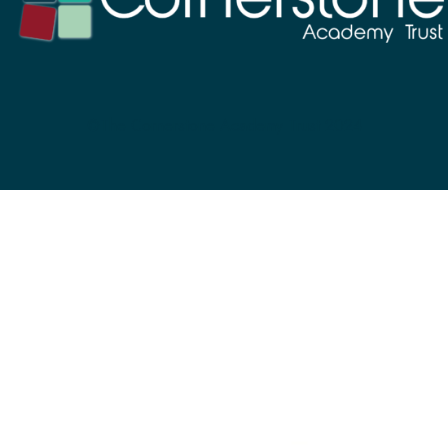
©The Cornerstone Academy Trust 2024