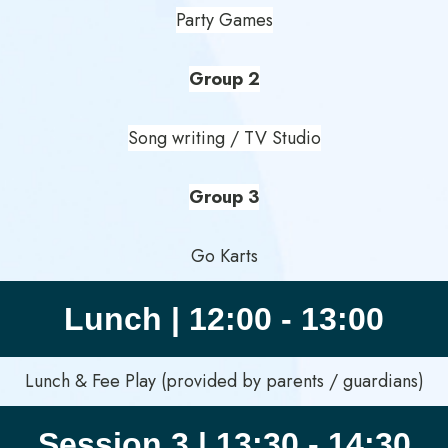
Party Games
Group 2
Song writing / TV Studio
Group 3
Go Karts
Lunch | 12:00 - 13:00
Lunch & Fee Play (provided by parents / guardians)
Session 3 | 13:30 - 14:30