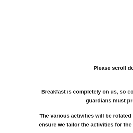
Please scroll d
Breakfast is completely on us, so c
guardians must pro
The various activities will be rotated
ensure we tailor the activities for th