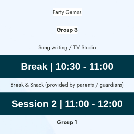
Party Games
Group 3
Song writing / TV Studio
Break | 10:30 - 11:00
Break & Snack (provided by parents / guardians)
Session 2 | 11:00 - 12:00
Group 1