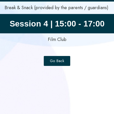
Break & Snack (provided by the parents / guardians)
Session 4 | 15:00 - 17:00
Film Club
Go Back