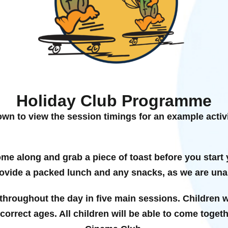
Holiday Club Programme
own to view the session timings for an example activit
ome along and grab a piece of toast before you start 
vide a packed lunch and any snacks, as we are unab
 throughout the day in five main sessions. Children wi
e correct ages. All children will be able to come toget