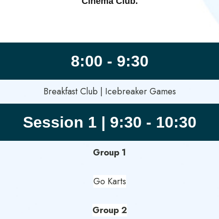
Cinema Club.
8:00 - 9:30
Breakfast Club | Icebreaker Games
Session 1 | 9:30 - 10:30
Group 1
Go Karts
Group 2