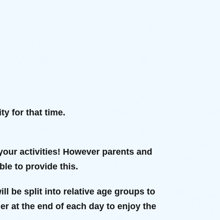
y for that time.
your activities! However parents and
le to provide this.
ll be split into relative age groups to
her at the end of each day to enjoy the