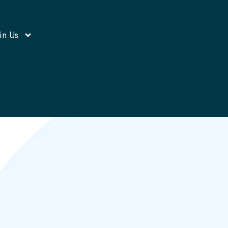
in Us