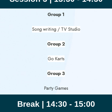
Group 1
Song writing / TV Studio
Group 2
Go Karts
Group 3
Party Games
Break | 14:30 - 15:00