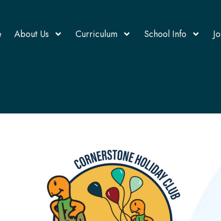
e
About Us
Curriculum
School Info
Jo