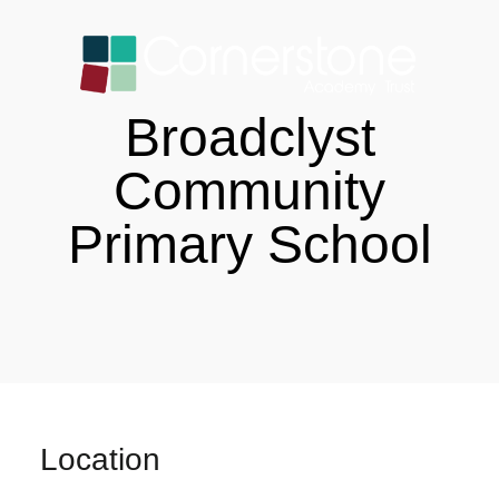
Broadclyst
Community
Primary School
Location