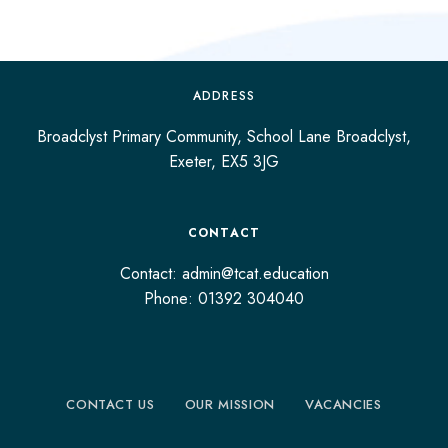
ADDRESS
Broadclyst Primary Community, School Lane Broadclyst,
Exeter, EX5 3JG
CONTACT
Contact: admin@tcat.education
Phone: 01392 304040
CONTACT US
OUR MISSION
VACANCIES