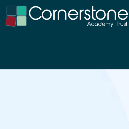
©The Cornerstone Academy Trust 2024