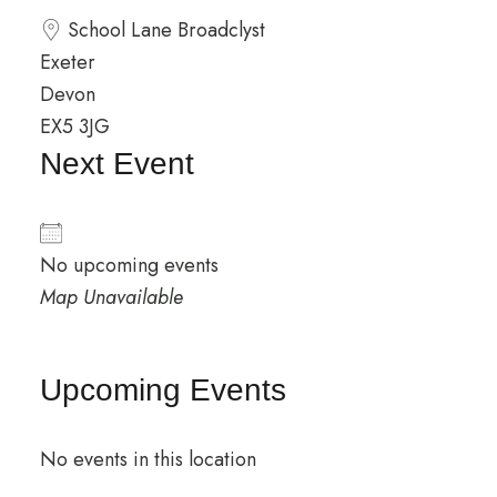
School Lane Broadclyst
Exeter
Devon
EX5 3JG
Next Event
No upcoming events
Map Unavailable
Upcoming Events
No events in this location