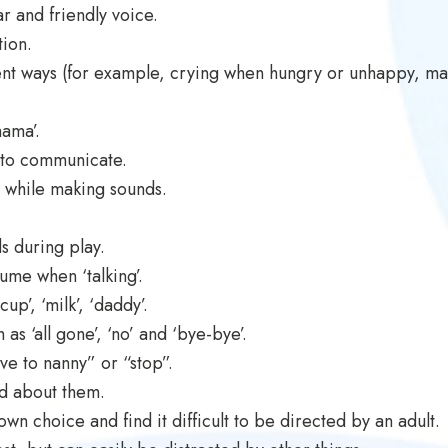
r and friendly voice.
tion.
rent ways (for example, crying when hungry or unhappy, ma
mama’.
 to communicate.
 while making sounds.
s during play.
ume when ‘talking’.
up’, ‘milk’, ‘daddy’.
s ‘all gone’, ‘no’ and ‘bye-bye’.
ve to nanny” or “stop”.
ed about them.
own choice and find it difficult to be directed by an adult.