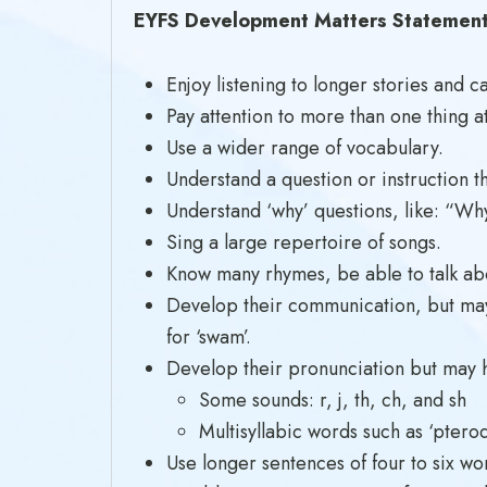
EYFS Development Matters Statements
Enjoy listening to longer stories an
Pay attention to more than one thing at
Use a wider range of vocabulary.
Understand a question or instruction t
Understand ‘why’ questions, like: “Why
Sing a large repertoire of songs.
Know many rhymes, be able to talk abou
Develop their communication, but may 
for ‘swam’.
Develop their pronunciation but may 
Some sounds: r, j, th, ch, and sh
Multisyllabic words such as ‘ptero
Use longer sentences of four to six wo