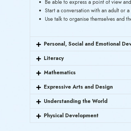
Be able to express a point of view and
Start a conversation with an adult or a
Use talk to organise themselves and the
Personal, Social and Emotional D
Literacy
Mathematics
Expressive Arts and Design
Understanding the World
Physical Development