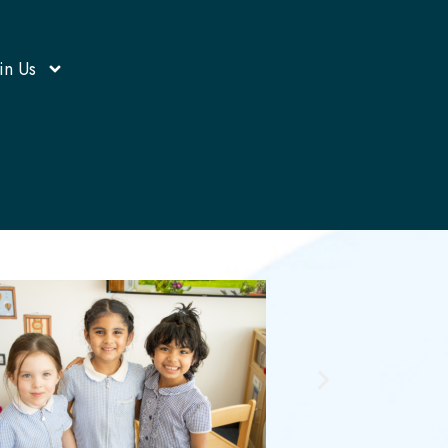
in Us