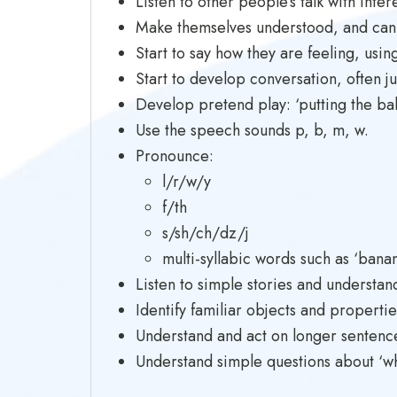
Listen to other people’s talk with inter
Make themselves understood, and can
Start to say how they are feeling, usin
Start to develop conversation, often j
Develop pretend play: ‘putting the baby
Use the speech sounds p, b, m, w.
Pronounce:
l/r/w/y
f/th
s/sh/ch/dz/j
multi-syllabic words such as ‘bana
Listen to simple stories and understan
Identify familiar objects and propertie
Understand and act on longer sentences
Understand simple questions about ‘who