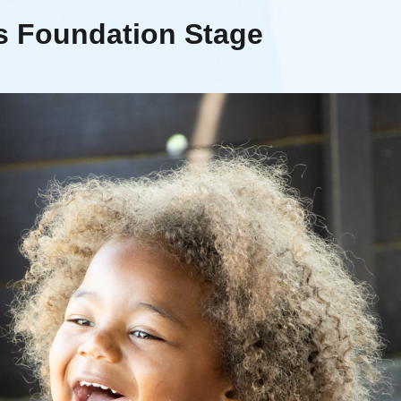
rs Foundation Stage