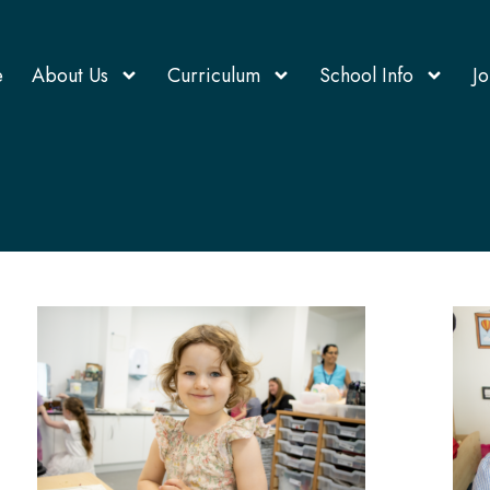
e
About Us
Curriculum
School Info
Jo