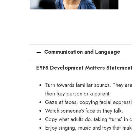
Communication and Language
EYFS Development Matters Statements
Turn towards familiar sounds. They are 
their key person or a parent.
Gaze at faces, copying facial express
Watch someone’s face as they talk.
Copy what adults do, taking ‘turns’ in
Enjoy singing, music and toys that ma