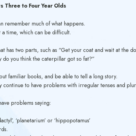
 Three to Four Year Olds
d can remember much of what happens.
 a time, which can be difficult.
hat has two parts, such as “Get your coat and wait at the do
 do you think the caterpillar got so fat?”
t familiar books, and be able to tell a long story.
continue to have problems with irregular tenses and plural
have problems saying:
dactyl’, ‘planetarium’ or ‘hippopotamus’
rds.