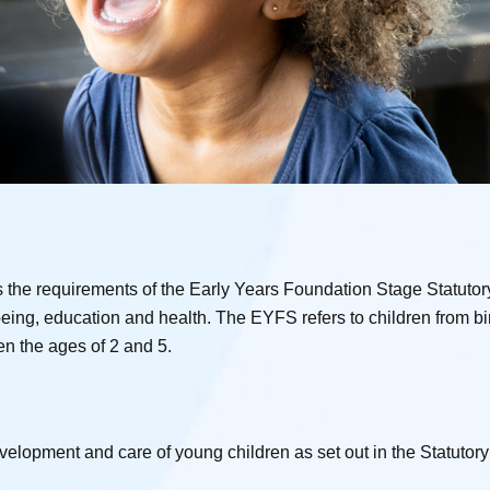
he requirements of the Early Years Foundation Stage Statutor
being, education and health. The EYFS refers to children from bir
en the ages of 2 and 5.
development and care of young children as set out in the Statuto