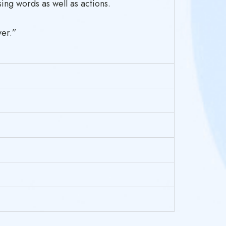
ing words as well as actions.
ver.”