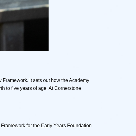
y Framework. It sets out how the Academy
th to five years of age. At Cornerstone
ry Framework for the Early Years Foundation