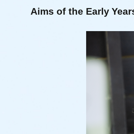
Aims of the Early Yea