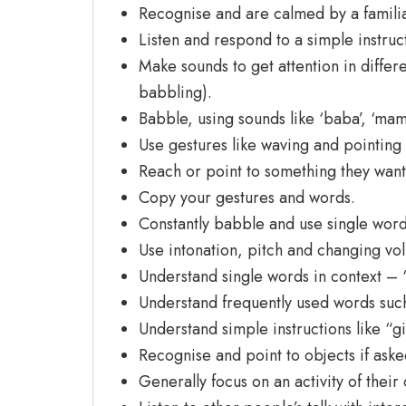
Recognise and are calmed by a familia
Listen and respond to a simple instruc
Make sounds to get attention in diffe
babbling).
Babble, using sounds like ‘baba’, ‘ma
Use gestures like waving and pointing
Reach or point to something they want
Copy your gestures and words.
Constantly babble and use single word
Use intonation, pitch and changing vol
Understand single words in context – ‘c
Understand frequently used words such a
Understand simple instructions like “gi
Recognise and point to objects if ask
Generally focus on an activity of their 