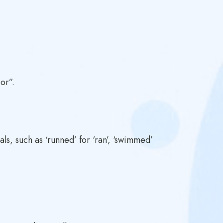
or”.
s, such as ‘runned’ for ‘ran’, ‘swimmed’