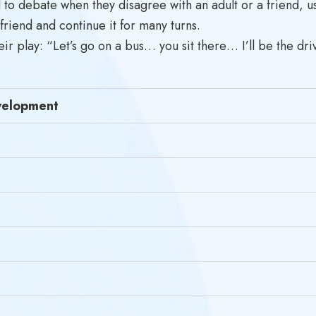
 to debate when they disagree with an adult or a friend, us
 friend and continue it for many turns.
ir play: “Let’s go on a bus… you sit there… I’ll be the dri
evelopment