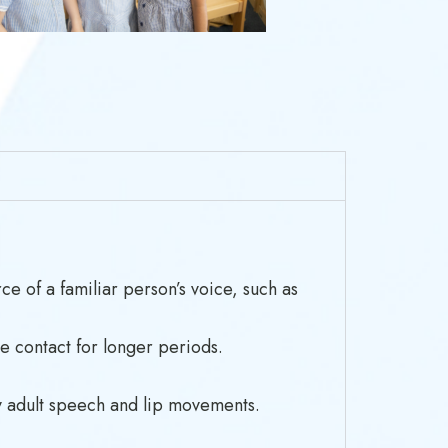
ce of a familiar person’s voice, such as
e contact for longer periods.
py adult speech and lip movements.