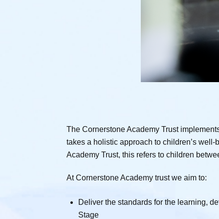
The Cornerstone Academy Trust implements t
takes a holistic approach to children’s well-
Academy Trust, this refers to children betwe
At Cornerstone Academy trust we aim to:
Deliver the standards for the learning, 
Stage