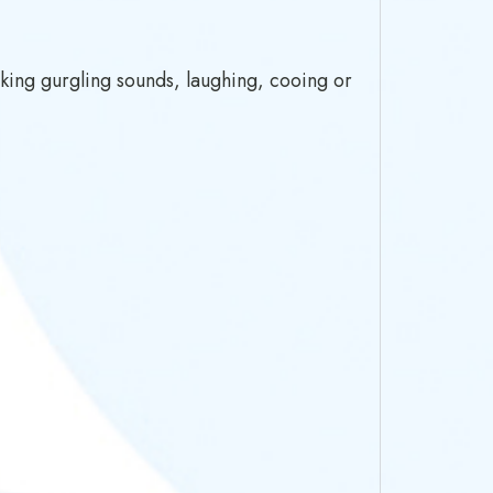
king gurgling sounds, laughing, cooing or