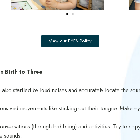
View our EYFS Policy
 Birth to Three
also startled by loud noises and accurately locate the sour
ions and movements like sticking out their tongue. Make ey
 conversations (through babbling) and activities. Try to co
ke sounds.