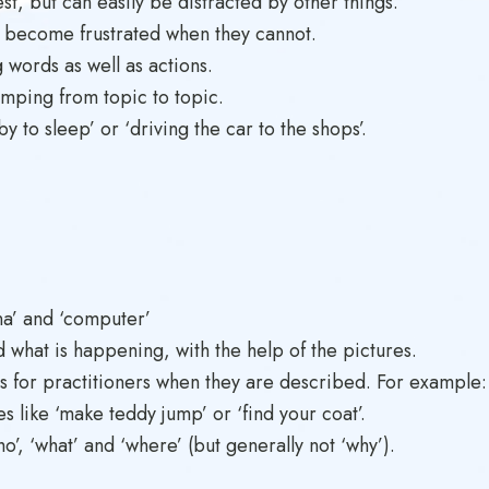
est, but can easily be distracted by other things.
 become frustrated when they cannot.
g words as well as actions.
umping from topic to topic.
 to sleep’ or ‘driving the car to the shops’.
na’ and ‘computer’
d what is happening, with the help of the pictures.
s for practitioners when they are described. For example: ‘Ka
 like ‘make teddy jump’ or ‘find your coat’.
’, ‘what’ and ‘where’ (but generally not ‘why’).