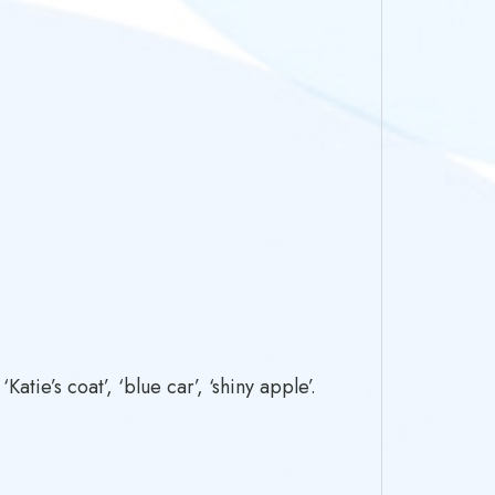
tie’s coat’, ‘blue car’, ‘shiny apple’.