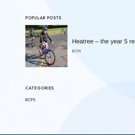
POPULAR POSTS
Heatree – the year 5 res
BCPS
CATEGORIES
BCPS