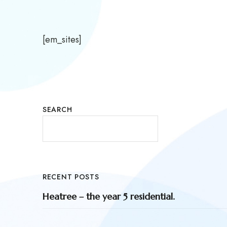
[em_sites]
SEARCH
RECENT POSTS
Heatree – the year 5 residential.