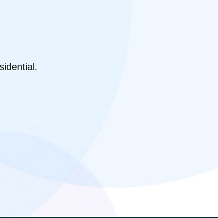
idential.