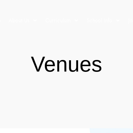
e
About Us
Curriculum
School Info
Jo
Venues