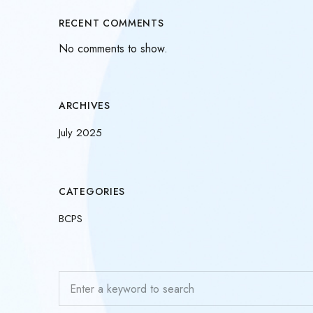
RECENT COMMENTS
No comments to show.
ARCHIVES
July 2025
CATEGORIES
BCPS