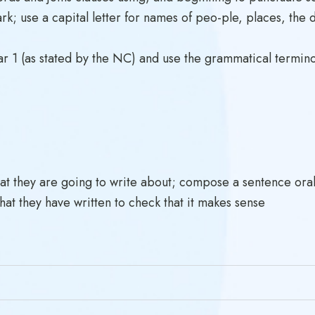
k; use a capital letter for names of peo-ple, places, the 
 1 (as stated by the NC) and use the grammatical termino
at they are going to write about; compose a sentence oral
hat they have written to check that it makes sense