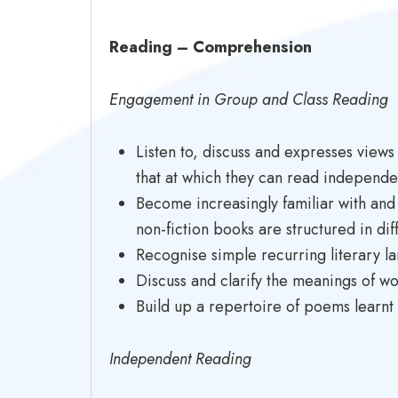
Reading – Comprehension
Engagement in Group and Class Reading
Listen to, discuss and expresses views
that at which they can read independe
Become increasingly familiar with and r
non-fiction books are structured in dif
Recognise simple recurring literary l
Discuss and clarify the meanings of w
Build up a repertoire of poems learnt
Independent Reading