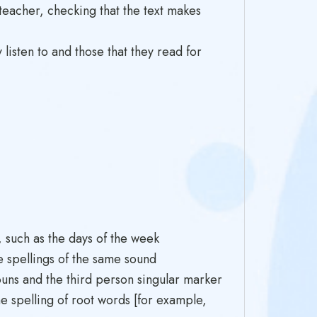
eacher, checking that the text makes
listen to and those that they read for
such as the days of the week
e spellings of the same sound
ouns and the third person singular marker
 spelling of root words [for example,