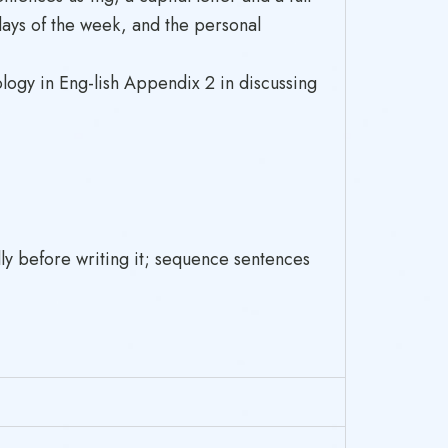
days of the week, and the personal
logy in Eng-lish Appendix 2 in discussing
ly before writing it; sequence sentences