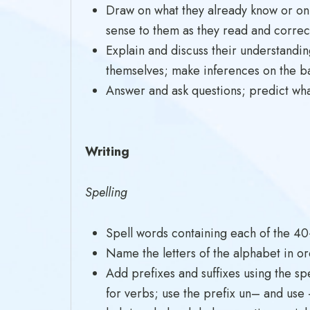
Draw on what they already know or on
sense to them as they read and correc
Explain and discuss their understandin
themselves; make inferences on the ba
Answer and ask questions; predict wha
Writing
Spelling
Spell words containing each of the 4
Name the letters of the alphabet in or
Add prefixes and suffixes using the sp
for verbs; use the prefix un– and use