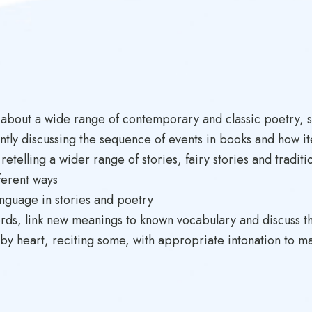
 about a wide range of contemporary and classic poetry, st
ntly discussing the sequence of events in books and how it
etelling a wider range of stories, fairy stories and traditi
ferent ways
anguage in stories and poetry
ords, link new meanings to known vocabulary and discuss t
 by heart, reciting some, with appropriate intonation to 