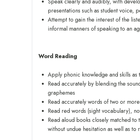
Speak clearly and audibly, with devel
presentations such as student voice, p
Attempt to gain the interest of the li
informal manners of speaking to an ag
Word Reading
Apply phonic knowledge and skills as 
Read accurately by blending the sounds
graphemes
Read accurately words of two or more
Read red words (sight vocabulary), n
Read aloud books closely matched to t
without undue hesitation as well as to