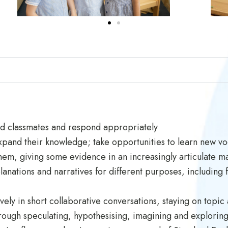
nd classmates and respond appropriately
expand their knowledge; take opportunities to learn new vo
them, giving some evidence in an increasingly articulate m
anations and narratives for different purposes, including f
ively in short collaborative conversations, staying on to
ough speculating, hypothesising, imagining and exploring 