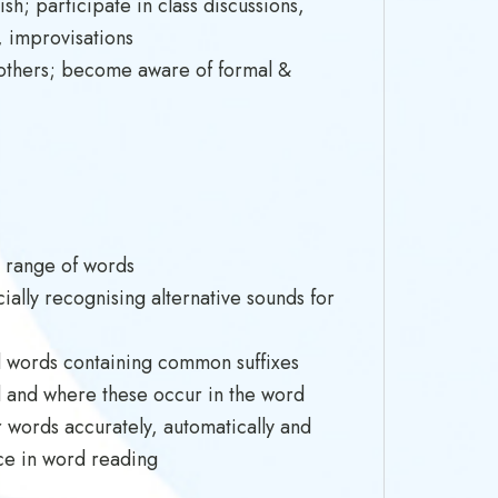
h; participate in class discussions,
, improvisations
of others; become aware of formal &
a range of words
ally recognising alternative sounds for
d words containing common suffixes
 and where these occur in the word
 words accurately, automatically and
nce in word reading