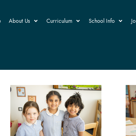
e
About Us
Curriculum
School Info
Jo