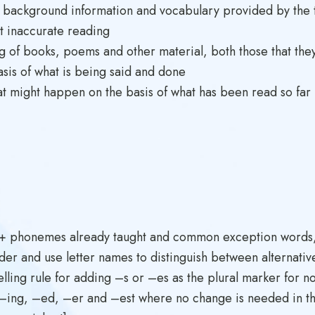
 background information and vocabulary provided by the t
t inaccurate reading
g of books, poems and other material, both those that they 
sis of what is being said and done
t might happen on the basis of what has been read so far
0+ phonemes already taught and common exception words, 
der and use letter names to distinguish between alternativ
elling rule for adding –s or –es as the plural marker for n
 –ing, –ed, –er and –est where no change is needed in the