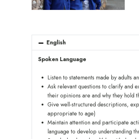
English
Spoken Language
Listen to statements made by adults a
Ask relevant questions to clarify and 
their opinions are and why they hold 
Give well-structured descriptions, expl
appropriate to age)
Maintain attention and participate act
language to develop understanding thr