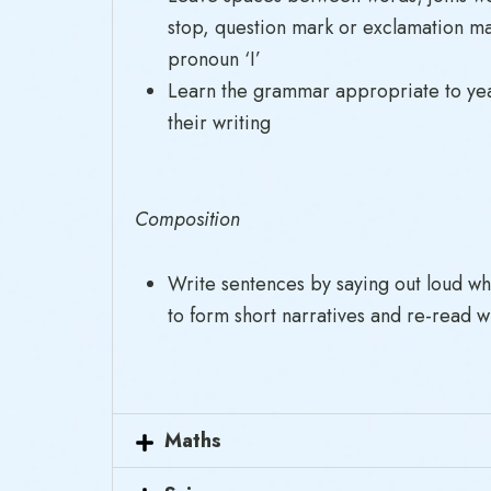
stop, question mark or exclamation mar
pronoun ‘I’
Learn the grammar appropriate to year
their writing
Composition
Write sentences by saying out loud wh
to form short narratives and re-read w
Maths