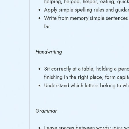
helping, helped, helper, eating, quick
Apply simple spelling rules and guida
Write from memory simple sentences d
far
Handwriting
Sit correctly at a table, holding a pen
finishing in the right place; form capit
Understand which letters belong to whic
Grammar
Leave spaces between words; joins word