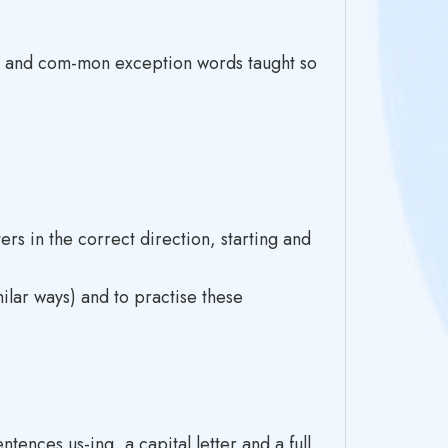
s and com-mon exception words taught so
ers in the correct direction, starting and
milar ways) and to practise these
ences us-ing, a capital letter and a full