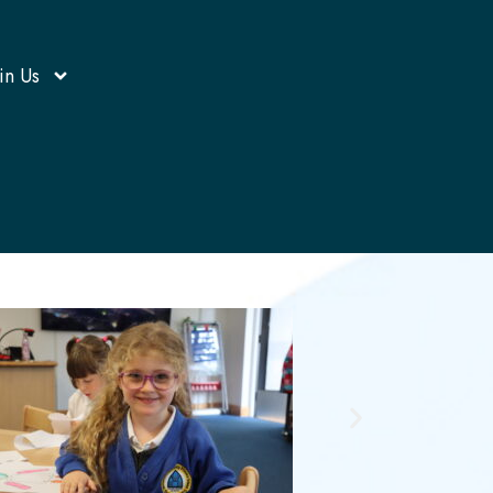
in Us