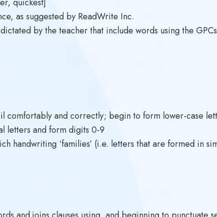
er, quickest]
nce, as suggested by ReadWrite Inc.
ictated by the teacher that include words using the GPC
cil comfortably and correctly; begin to form lower-case lett
al letters and form digits 0-9
h handwriting ‘families’ (i.e. letters that are formed in si
s and joins clauses using, and beginning to punctuate sent