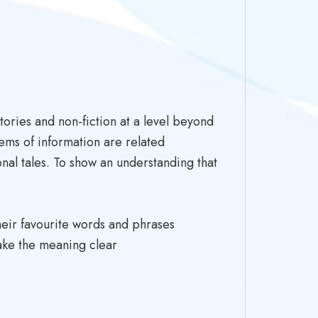
ories and non-fiction at a level beyond
ems of information are related
onal tales. To show an understanding that
heir favourite words and phrases
make the meaning clear