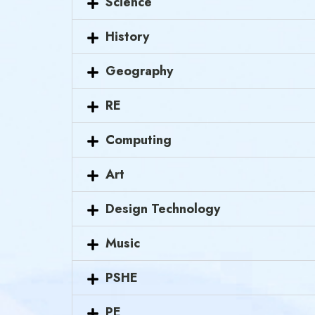
Science
History
Geography
RE
Computing
Art
Design Technology
Music
PSHE
PE