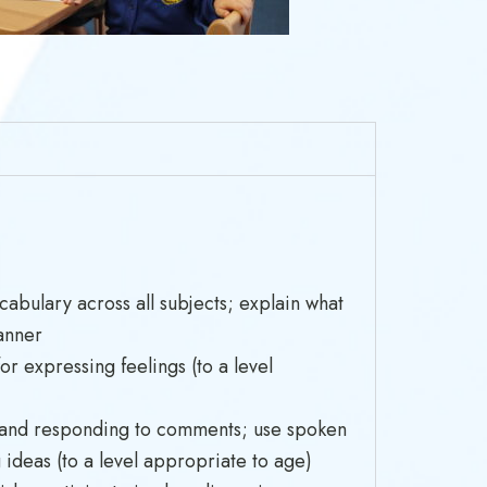
cabulary across all subjects; explain what
anner
or expressing feelings (to a level
pic and responding to comments; use spoken
ideas (to a level appropriate to age)