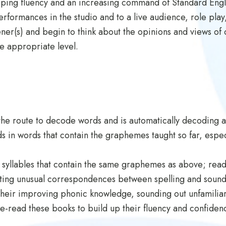
oping fluency and an increasing command of Standard Englis
erformances in the studio and to a live audience, role play
stener(s) and begin to think about the opinions and views 
e appropriate level.
the route to decode words and is automatically decoding 
 in words that contain the graphemes taught so far, especi
 syllables that contain the same graphemes as above; rea
oting unusual correspondences between spelling and sound
heir improving phonic knowledge, sounding out unfamiliar
 re-read these books to build up their fluency and confide